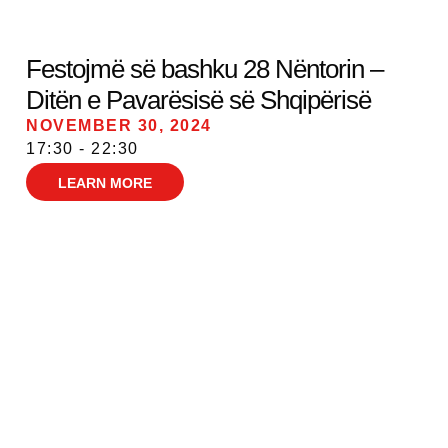
Festojmë së bashku 28 Nëntorin –
Ditën e Pavarësisë së Shqipërisë
NOVEMBER 30, 2024
17:30 - 22:30
LEARN MORE