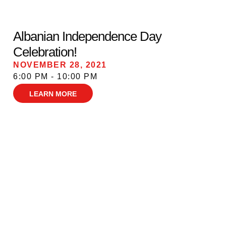
Albanian Independence Day
Celebration!
NOVEMBER 28, 2021
6:00 PM - 10:00 PM
LEARN MORE