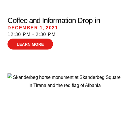
Coffee and Information Drop-in
DECEMBER 1, 2021
12:30 PM - 2:30 PM
LEARN MORE