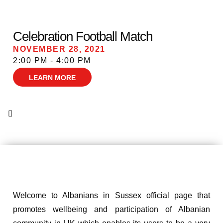
Celebration Football Match
NOVEMBER 28, 2021
2:00 PM - 4:00 PM
LEARN MORE
Welcome to Albanians in Sussex official page that
promotes wellbeing and participation of Albanian