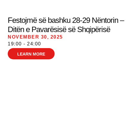
Festojmë së bashku 28-29 Nëntorin –
Ditën e Pavarësisë së Shqipërisë
NOVEMBER 30, 2025
19:00 - 24:00
LEARN MORE