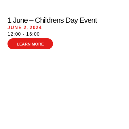
1 June – Childrens Day Event
JUNE 2, 2024
12:00 - 16:00
LEARN MORE