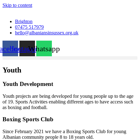
Skip to content
Brighton
07475 517979
hello@albaniansinsussex.org.uk
acebook
Instagram
Whatsapp
Youth
Youth Development
Youth projects are being developed for young people up to the age
of 19. Sports Activities enabling different ages to have access such
as boxing and football.
Boxing Sports Club
Since February 2021 we have a Boxing Sports Club for young
Albanian community people 8 to 18 years old.