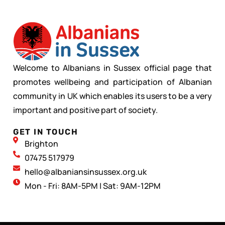
Welcome to Albanians in Sussex official page that
promotes wellbeing and participation of Albanian
community in UK which enables its users to be a very
important and positive part of society.
GET IN TOUCH
Brighton
07475 517979
hello@albaniansinsussex.org.uk
Mon - Fri: 8AM-5PM | Sat: 9AM-12PM