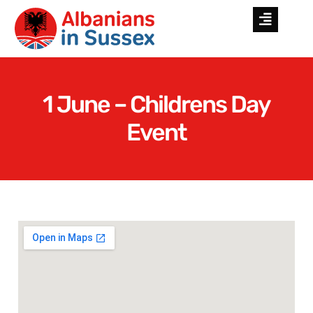
1 June – Childrens Day
Event