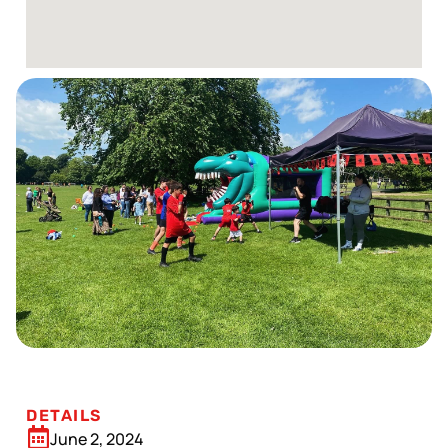
DETAILS
June 2, 2024