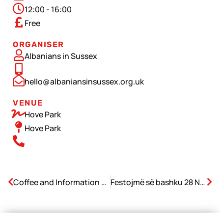
12:00 - 16:00
Free
ORGANISER
Albanians in Sussex
hello@albaniansinsussex.org.uk
VENUE
Hove Park
Hove Park
Coffee and Information Drop-in
Festojmë së bashku 28 Nëntorin – Ditën e Pavarësisë së Shqipërisë