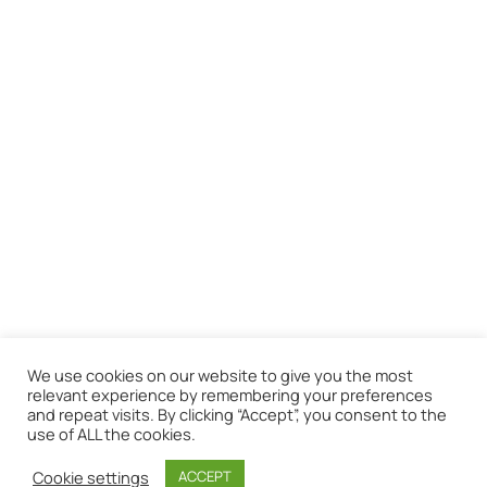
We use cookies on our website to give you the most
relevant experience by remembering your preferences
and repeat visits. By clicking “Accept”, you consent to the
use of ALL the cookies.
Cookie settings
ACCEPT