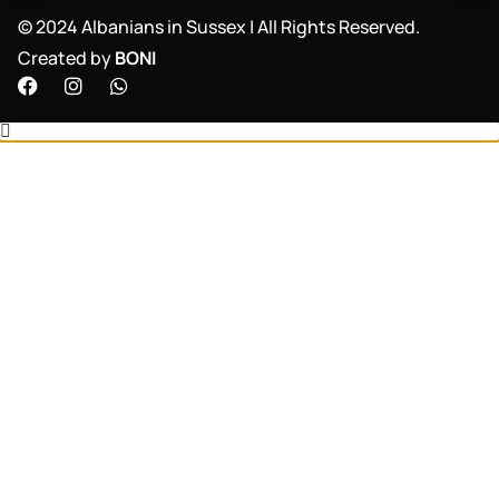
©️ 2024 Albanians in Sussex | All Rights Reserved.
Created by
BONI